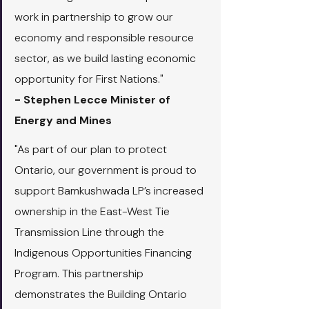
work in partnership to grow our 
economy and responsible resource 
sector, as we build lasting economic 
opportunity for First Nations."
- Stephen Lecce Minister of 
Energy and Mines
"As part of our plan to protect 
Ontario, our government is proud to 
support Bamkushwada LP’s increased 
ownership in the East-West Tie 
Transmission Line through the 
Indigenous Opportunities Financing 
Program. This partnership 
demonstrates the Building Ontario 