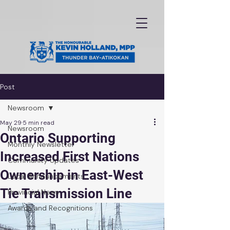
Post
Newsroom
May 29
5 min read
Newsroom
Ontario Supporting
Monthly Newsletter
Increased First Nations
Community Updates
Ownership in East-West
Local Announcements
Tie Transmission Line
Provincial News
Awards and Recognitions