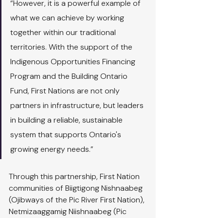
“However, it is a powerful example of 
what we can achieve by working 
together within our traditional 
territories. With the support of the 
Indigenous Opportunities Financing 
Program and the Building Ontario 
Fund, First Nations are not only 
partners in infrastructure, but leaders 
in building a reliable, sustainable 
system that supports Ontario's 
growing energy needs.”
Through this partnership, First Nation 
communities of Biigtigong Nishnaabeg 
(Ojibways of the Pic River First Nation), 
Netmizaaggamig Niishnaabeg (Pic 