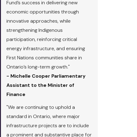
Fund’s success in delivering new 
economic opportunities through 
innovative approaches, while 
strengthening Indigenous 
participation, reinforcing critical 
energy infrastructure, and ensuring 
First Nations communities share in 
Ontario’s long-term growth."
- Michelle Cooper Parliamentary 
Assistant to the Minister of 
Finance
"We are continuing to uphold a 
standard in Ontario, where major 
infrastructure projects are to include 
a prominent and substantive place for 