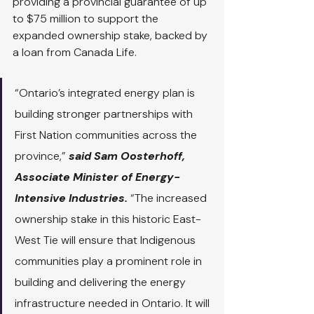
providing a provincial guarantee of up 
to $75 million to support the 
expanded ownership stake, backed by 
a loan from Canada Life.
“Ontario’s integrated energy plan is 
building stronger partnerships with 
First Nation communities across the 
province,”
 said Sam Oosterhoff, 
Associate Minister of Energy-
Intensive Industries. 
“The increased 
ownership stake in this historic East-
West Tie will ensure that Indigenous 
communities play a prominent role in 
building and delivering the energy 
infrastructure needed in Ontario. It will 