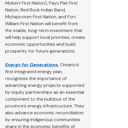
Mobert First Nation), Pays Plat First 
Nation, Red Rock Indian Band, 
Michipicoten First Nation, and Fort 
William First Nation will benefit from 
the stable, long-term investment that 
will help support local priorities, create 
economic opportunities and build 
prosperity for future generations.
Energy for Generations
, Ontario’s 
first integrated energy plan, 
recognizes the importance of 
advancing energy projects supported 
by equity partnerships as an essential 
component to the buildout of the 
province’s energy infrastructure. They 
also advance economic reconciliation 
by ensuring Indigenous communities 
share in the economic benefits of 