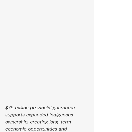
$75 million provincial guarantee 
supports expanded Indigenous 
ownership, creating long-term 
economic opportunities and 