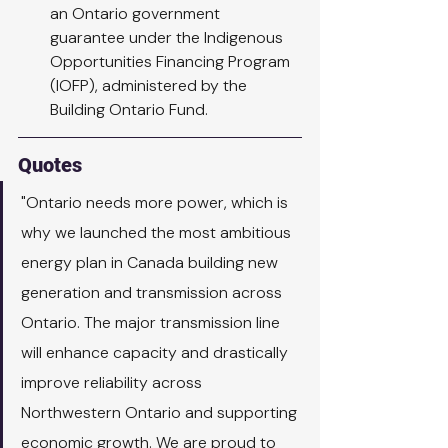
an Ontario government 
guarantee under the Indigenous 
Opportunities Financing Program 
(IOFP), administered by the 
Building Ontario Fund.
Quotes
"Ontario needs more power, which is 
why we launched the most ambitious 
energy plan in Canada building new 
generation and transmission across 
Ontario. The major transmission line 
will enhance capacity and drastically 
improve reliability across 
Northwestern Ontario and supporting 
economic growth. We are proud to 