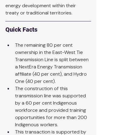
energy development within their 
treaty or traditional territories.
Quick Facts
The remaining 80 per cent 
ownership in the East-West Tie 
Transmission Line is split between 
a NextEra Energy Transmission 
affiliate (40 per cent), and Hydro 
One (40 per cent).
The construction of this 
transmission line was supported 
by a 60 per cent Indigenous 
workforce and provided training 
opportunities for more than 200 
Indigenous workers.
This transaction is supported by 