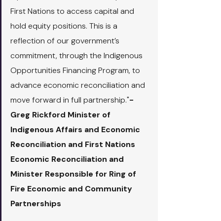
First Nations to access capital and 
hold equity positions. This is a 
reflection of our government’s 
commitment, through the Indigenous 
Opportunities Financing Program, to 
advance economic reconciliation and 
move forward in full partnership."
- 
Greg Rickford Minister of 
Indigenous Affairs and Economic 
Reconciliation and First Nations 
Economic Reconciliation and 
Minister Responsible for Ring of 
Fire Economic and Community 
Partnerships