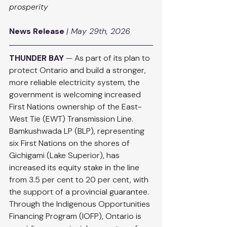
prosperity
News Release
| May 29th, 2026
THUNDER BAY
 — 
As part of its plan to 
protect Ontario and build a stronger, 
more reliable electricity system, the 
government is welcoming increased 
First Nations ownership of the East-
West Tie (EWT) Transmission Line. 
Bamkushwada LP (BLP), representing 
six First Nations on the shores of 
Gichigami (Lake Superior), has 
increased its equity stake in the line 
from 3.5 per cent to 20 per cent, with 
the support of a provincial guarantee. 
Through the Indigenous Opportunities 
Financing Program (IOFP), Ontario is 