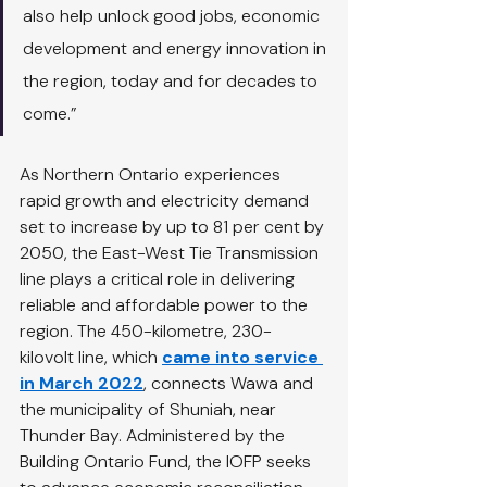
also help unlock good jobs, economic 
development and energy innovation in 
the region, today and for decades to 
come.”
As Northern Ontario experiences 
rapid growth and electricity demand 
set to increase by up to 81 per cent by 
2050, the East-West Tie Transmission 
line plays a critical role in delivering 
reliable and affordable power to the 
region. The 450-kilometre, 230-
kilovolt line, which
came into service 
in March 2022
, connects Wawa and 
the municipality of Shuniah, near 
Thunder Bay. Administered by the 
Building Ontario Fund, the IOFP seeks 