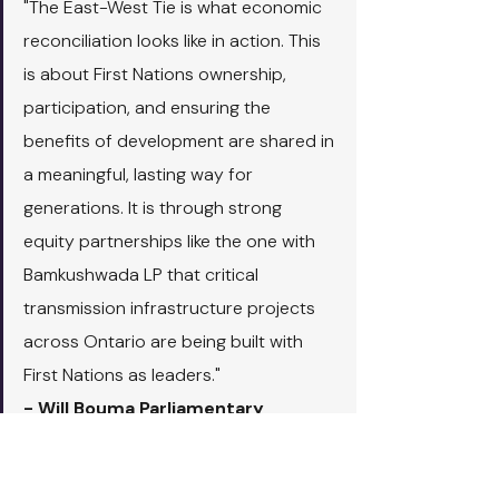
"The East-West Tie is what economic 
reconciliation looks like in action. This 
is about First Nations ownership, 
participation, and ensuring the 
benefits of development are shared in 
a meaningful, lasting way for 
generations. It is through strong 
equity partnerships like the one with 
Bamkushwada LP that critical 
transmission infrastructure projects 
across Ontario are being built with 
First Nations as leaders."
- Will Bouma Parliamentary 
Assistant to the Minister of 
Indigenous Affairs and First 