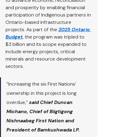
to advance economic reconciliation 
and prosperity by enabling financial 
participation of Indigenous partners in 
Ontario-based infrastructure 
projects. As part of the 
2025 Ontario 
Budget
, the program was tripled to 
$3 billion and its scope expanded to 
include energy projects, critical 
minerals and resource development 
sectors.
“Increasing the six First Nations’ 
ownership in this project is long 
overdue,” 
said Chief Duncan 
Michano, Chief of Biigtigong 
Nishnaabeg First Nation and 
President of Bamkushwada LP. 