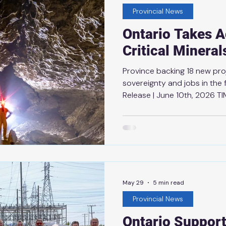
used as
Provincial News
Ontario Takes A
Critical Minera
Province backing 18 new pr
sovereignty and jobs in the 
Release | June 10th, 2026 TI
to protect Ontario and buil
competitive and self-relian
taking action to secure the c
needed to power the econom
the release of Premier Ford
Strategy that prioritizes rel
May 29
5 min read
Provincial News
Ontario Support