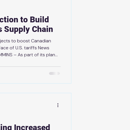
ction to Build
ls Supply Chain
ojects to boost Canadian
face of U.S. tariffs News
MMINS – As part of its plan
d a stronger, more
t economy, the government is
ritical minerals supply chain
y of the future. Following
’s Fortress North America
iable, democratic suppl
ing Increased