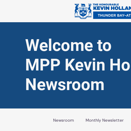
Welcome to
MPP Kevin Hol
Newsroom
Newsroom
Monthly Newsletter