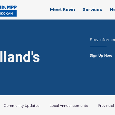
Meet Kevin
Services
N
Stay informed
land's
Sign Up Here
Community Updates
Local Announcements
Provincia