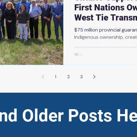
First Nations O
West Tie Transm
$75 million provincial guar
Indigenous ownership, crea
opportunities and prosperit
2026 THUNDER BAY — As part 
Ontario and build a stronger,
system, the government is w
Nations ownership of the E
1
2
3
Transmission Line. Bamkushw
six First Nations on the sho
Superior), has in
ind Older Posts He