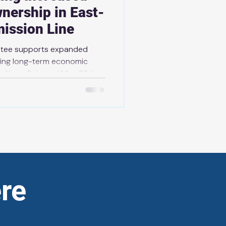
wnership in East-
ission Line
antee supports expanded
ting long-term economic
y News Release | May 29th,
of its plan to protect
 more reliable electricity
elcoming increased First
ast-West Tie (EWT)
ada LP (BLP), representing
res of Gichigami (Lake
re