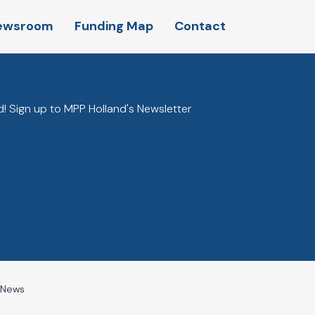
ewsroom
Funding Map
Contact
! Sign up to MPP Holland's Newsletter
l News