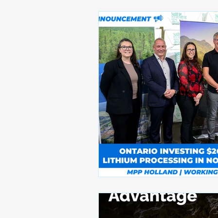
Awards and Recognitions