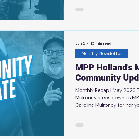
congratulations to Thunder
this remarkable achievemen
Conn Smythe Trophy as the 
playoffs. Becoming the oldes
testament to his leadership
outstandi
Jun 2
10 min read
Monthly Newsletter
MPP Holland's 
Community Upd
Monthly Recap | May 2026 
Mulroney steps down as MPP
Caroline Mulroney for her y
the province of Ontario. Sin
opportunity to work alongsi
appreciated her thoughtful 
support. Her passion for pub