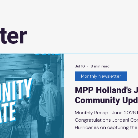
ter
Jul 10
8 min read
Monthly Newsletter
MPP Holland's 
Community Upd
Monthly Recap | June 2026
Congratulations Jordan! Con
Hurricanes on capturing the
fought Final against the Veg