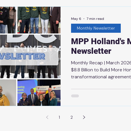
difference in the lives of 
Ontario has been evident ev
May 6
7 min read
Monthly Newsletter
MPP Holland's 
Newsletter
Monthly Recap | March 2026
$8.8 Billion to Build More H
transformational agreement
Canada to deliver housing-e
projects to lower the cost 
ownership in reach for more 
Steps to Improve Conservati
the announcement by Minis
1
2
strengthen watershed mana
communities, the La