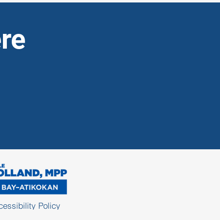
re
essibility Policy