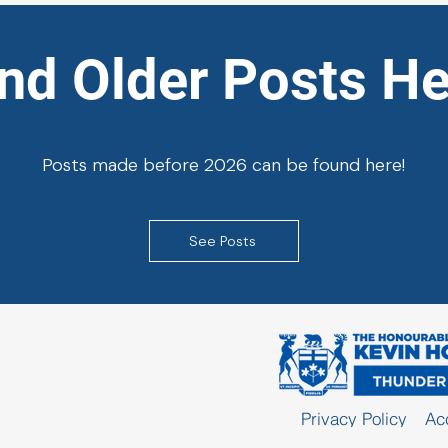
ind Older Posts He
Posts made before 2026 can be found here!
See Posts
Privacy Policy
Acc