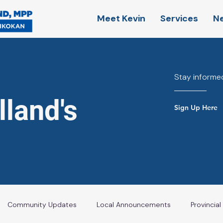
Meet Kevin
Services
N
Stay informed
land's
Sign Up Here
Community Updates
Local Announcements
Provincia