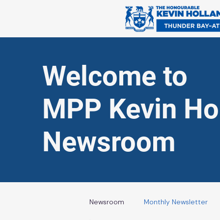
Welcome to
MPP Kevin Hol
Newsroom
Newsroom
Monthly Newsletter