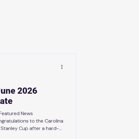
June 2026
ate
 Featured News
gratulations to the Carolina
 Stanley Cup after a hard-
as Golden Knights! A special