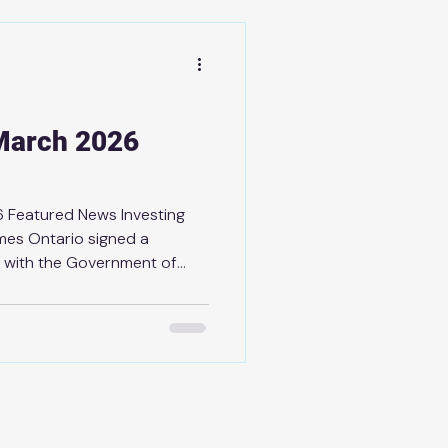
people across York-Simcoe and
ery step of the way. Wish
March 2026
 Featured News Investing
omes Ontario signed a
 with the Government of
nabling infrastructure
of housing and keep home
families. Ontario Taking Next
on Authorities As part of
ter Todd McCarthy to
gement and better protect