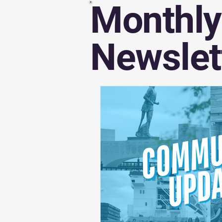
Monthly
Awards and Recognitions
Newslet