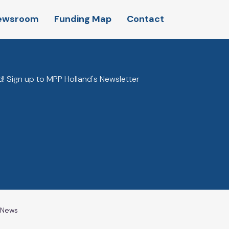
ewsroom
Funding Map
Contact
! Sign up to MPP Holland's Newsletter
l News