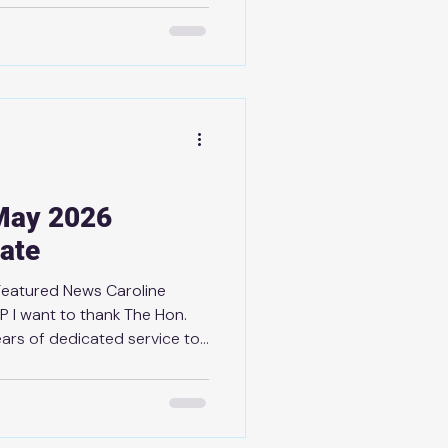
 Bay's own Jordan Staal on
t and on being awarded the
most valuable player of the
t recipient of the award is a
, perseverance, and
May 2026
ate
Featured News Caroline
 I want to thank The Hon.
ears of dedicated service to
ce 2022, I’ve had the
de Caroline and have always
approach, generosity, and
lic service and for making a