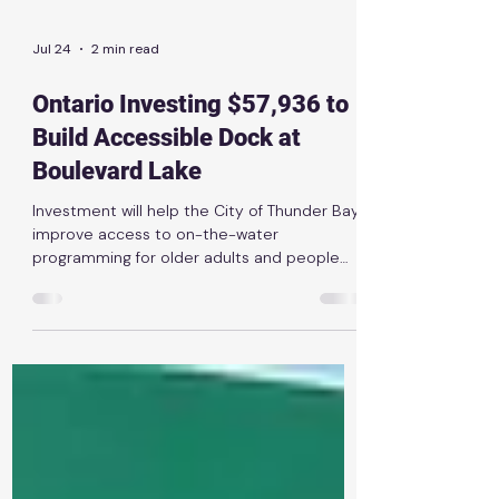
Jul 24
2 min read
Ontario Investing $57,936 to
Build Accessible Dock at
Boulevard Lake
Investment will help the City of Thunder Bay
improve access to on-the-water
programming for older adults and people
with disabilities News Release | July 1st, 2026
THUNDER BAY — The Ontario government is
investing $57,936 through the Enhancing
Access to Spaces for Everyone Grant to
help the City of Thunder Bay improve
accessibility at Boulevard Lake. The funding
will support the replacement of inaccessible