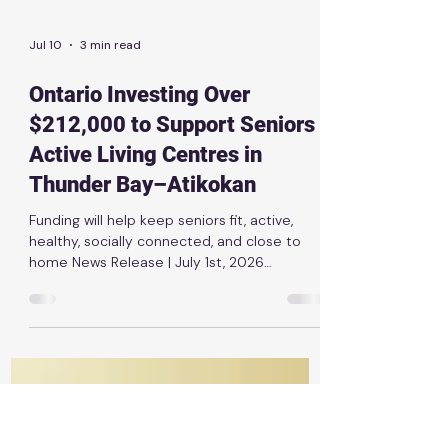
Jul 10
3 min read
Ontario Investing Over
$212,000 to Support Seniors
Active Living Centres in
Thunder Bay–Atikokan
Funding will help keep seniors fit, active,
healthy, socially connected, and close to
home News Release | July 1st, 2026
THUNDER BAY — The Ontario government is
investing $212,066 to support four Seniors
Active Living Centre programs in Thunder
Bay–Atikokan. The funding will support the