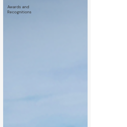
Awards and
Recognitions