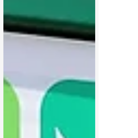
infrastructure with new floating docks,
gangways, an accessible canoe