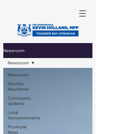
Newsroom
Newsroom
Newsroom
Monthly
Newsletter
Community
Updates
Local
Announcements
Provincial
News