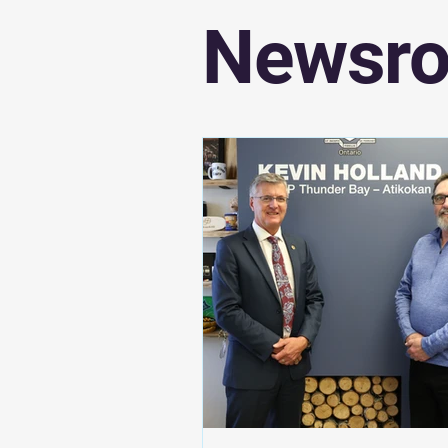
Newsr