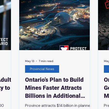
ovince’s
investments to grow innovative
an
investment
businesses that support sustainable
No
made-in-the-North housing developm
May 13
7 min read
May
Provincial News
dult
Ontario’s Plan to Build
O
y to
Mines Faster Attracts
G
Billions in Additional
M
ars
Mining Investment
500
Province attracts $14 billion in planned
Pr