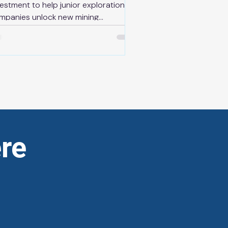
vestment to help junior exploration
mpanies unlock new mining
velopment News Release | May 13th,
26 THUNDER BAY — As part of its
an to protect Ontario and build a
re competitive, resilient and self-
liant economy, the Ontario
vernment is supporting the mines of
 future by investing $10 million
rough the newly overhauled Ontario
nior Exploration Program (OJEP),
re
cluding the launch of an Advanced
ploration Stream start