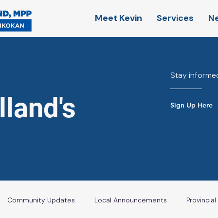
Meet Kevin
Services
N
Stay informed
land's
Sign Up Here
Community Updates
Local Announcements
Provincia