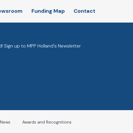
ewsroom
Funding Map
Contact
! Sign up to MPP Holland's Newsletter
l News
Awards and Recognitions