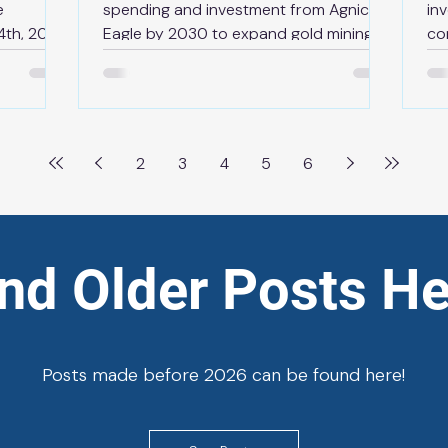
e
spending and investment from Agnico
in
4th, 2026
Eagle by 2030 to expand gold mining
co
News Release | May 13th, 2026
de
en the
TORONTO — Today, supported by
20
us
aggressive permit reforms and
pl
 is
accelerated approvals to build mines
mo
capacity
faster, the Ontario government and
re
2
3
4
5
6
ermanent
Agnico Eagle Mines Limited (“Agnico
go
e. The
Eagle”) are pleased to announce $14
the
t in
billion of planned spending and
th
 will
investment in the province by the end
Ju
ind Older Posts He
ace with
of 2030. This historic private-sector
in
aw
investment in the provinc
Ex
Posts made before 2026 can be found here!