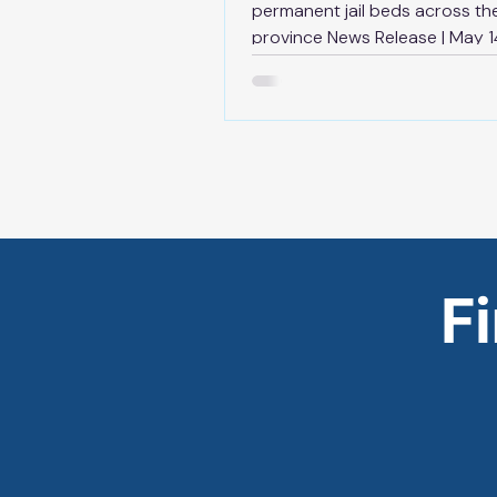
permanent jail beds across th
province News Release | May 1
TORONTO — As part of the
government’s plan to strength
bail system and keep dangero
offenders behind bars, Ontario
increasing adult correctional 
by adding more than 2,500 p
jail beds within the next decad
province’s $3 billion investmen
corrections capacity expansion
F
ensure the system can keep p
tougher bail and sentencing l