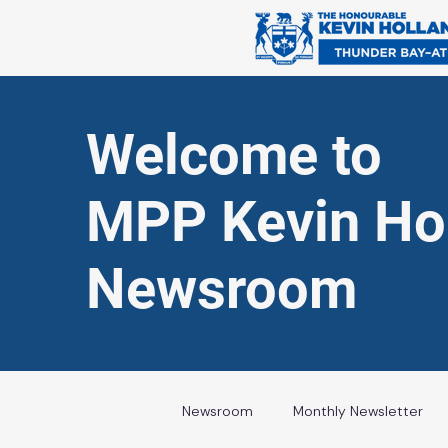
Welcome to
MPP Kevin Hol
Newsroom
Newsroom
Monthly Newsletter