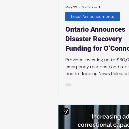
May 22
2 min read
Local Announcements
Ontario Announces
Disaster Recovery
Funding for O’Conn
Township
Province investing up to $30,
emergency response and repa
due to flooding News Release 
21st, 2026 THUNDER BAY — Th
government is providing O’Co
Township with up to $30,000 
cover essential infrastructure 
costs due to flooding that occ
April 2025. This financial suppo
being provided through the Mu
Disaster Recovery Assistance