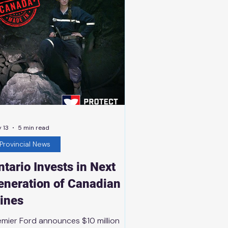
d infrastructure projects across the
rth that promote active living
 13
5 min read
Provincial News
ntario Invests in Next
eneration of Canadian
ines
emier Ford announces $10 million