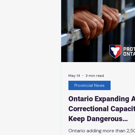
program, and is part of the pr
plan to protect Ontario with 
May 14
3 min read
Provincial News
Ontario Expanding A
Correctional Capacit
Keep Dangerous
Offenders Behind B
Ontario adding more than 2,