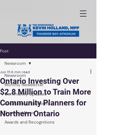
Post
Newsroom
Jun 15
6 min read
Newsroom
Ontario Investing Over
Monthly Newsletter
$2.8 Million to Train More
Community Updates
Community Planners for
Local Announcements
Northern Ontario
Provincial News
Awards and Recognitions