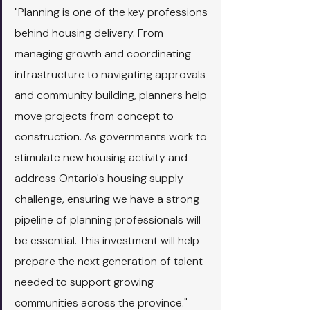
"Planning is one of the key professions 
behind housing delivery. From 
managing growth and coordinating 
infrastructure to navigating approvals 
and community building, planners help 
move projects from concept to 
construction. As governments work to 
stimulate new housing activity and 
address Ontario's housing supply 
challenge, ensuring we have a strong 
pipeline of planning professionals will 
be essential. This investment will help 
prepare the next generation of talent 
needed to support growing 
communities across the province."