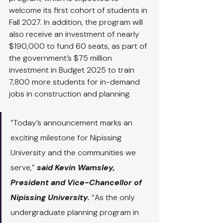
welcome its first cohort of students in 
Fall 2027. In addition, the program will 
also receive an investment of nearly 
$190,000 to fund 60 seats, as part of 
the government’s $75 million 
investment in Budget 2025 to train 
7,800 more students for in-demand 
jobs in construction and planning.
“Today’s announcement marks an 
exciting milestone for Nipissing 
University and the communities we 
serve,” 
said Kevin Wamsley, 
President and Vice-Chancellor of 
Nipissing University.
 “As the only 
undergraduate planning program in 