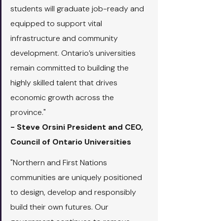
students will graduate job-ready and 
equipped to support vital 
infrastructure and community 
development. Ontario’s universities 
remain committed to building the 
highly skilled talent that drives 
economic growth across the 
province."
- Steve Orsini President and CEO, 
Council of Ontario Universities
"Northern and First Nations 
communities are uniquely positioned 
to design, develop and responsibly 
build their own futures. Our 