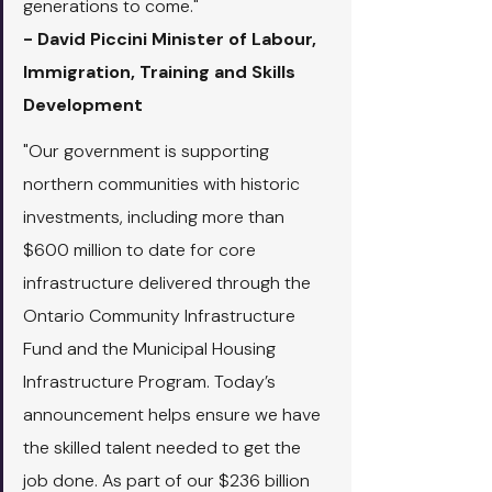
generations to come."
- David Piccini Minister of Labour, 
Immigration, Training and Skills 
Development
"Our government is supporting 
northern communities with historic 
investments, including more than 
$600 million to date for core 
infrastructure delivered through the 
Ontario Community Infrastructure 
Fund and the Municipal Housing 
Infrastructure Program. Today’s 
announcement helps ensure we have 
the skilled talent needed to get the 
job done. As part of our $236 billion 