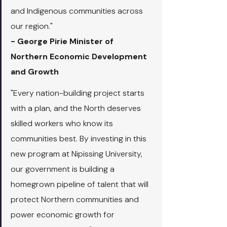
and Indigenous communities across 
our region."
- George Pirie Minister of 
Northern Economic Development 
and Growth
"Every nation-building project starts 
with a plan, and the North deserves 
skilled workers who know its 
communities best. By investing in this 
new program at Nipissing University, 
our government is building a 
homegrown pipeline of talent that will 
protect Northern communities and 
power economic growth for 