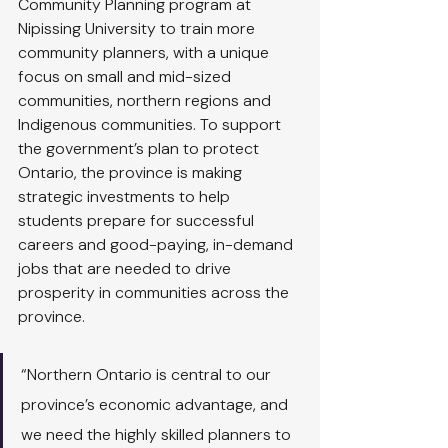
Community Planning program at 
Nipissing University to train more 
community planners, with a unique 
focus on small and mid-sized 
communities, northern regions and 
Indigenous communities. To support 
the government’s plan to protect 
Ontario, the province is making 
strategic investments to help 
students prepare for successful 
careers and good-paying, in-demand 
jobs that are needed to drive 
prosperity in communities across the 
province.
“Northern Ontario is central to our 
province’s economic advantage, and 
we need the highly skilled planners to 