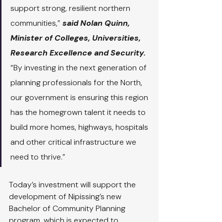
support strong, resilient northern 
communities,” 
said Nolan Quinn, 
Minister of Colleges, Universities, 
Research Excellence and Security. 
“By investing in the next generation of 
planning professionals for the North, 
our government is ensuring this region 
has the homegrown talent it needs to 
build more homes, highways, hospitals 
and other critical infrastructure we 
need to thrive.”
Today’s investment will support the 
development of Nipissing’s new 
Bachelor of Community Planning 
program, which is expected to 