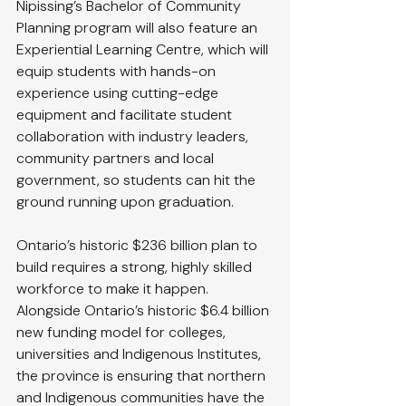
Nipissing’s Bachelor of Community 
Planning program will also feature an 
Experiential Learning Centre, which will 
equip students with hands-on 
experience using cutting-edge 
equipment and facilitate student 
collaboration with industry leaders, 
community partners and local 
government, so students can hit the 
ground running upon graduation.
Ontario’s historic $236 billion plan to 
build requires a strong, highly skilled 
workforce to make it happen. 
Alongside Ontario’s historic $6.4 billion 
new funding model for colleges, 
universities and Indigenous Institutes, 
the province is ensuring that northern 
and Indigenous communities have the 