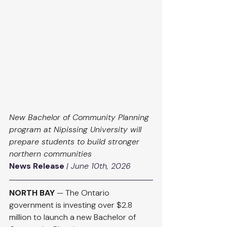
New Bachelor of Community Planning 
program at Nipissing University will 
prepare students to build stronger 
northern communities
News Release
| June 10th, 2026
NORTH BAY
 — The Ontario 
government is investing over $2.8 
million to launch a new Bachelor of 