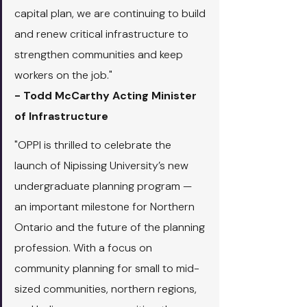
capital plan, we are continuing to build 
and renew critical infrastructure to 
strengthen communities and keep 
workers on the job."
- Todd McCarthy Acting Minister 
of Infrastructure
"OPPI is thrilled to celebrate the 
launch of Nipissing University’s new 
undergraduate planning program — 
an important milestone for Northern 
Ontario and the future of the planning 
profession. With a focus on 
community planning for small to mid-
sized communities, northern regions, 