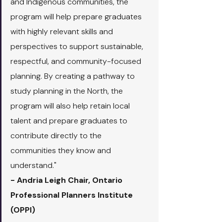
and Indigenous communities, the 
program will help prepare graduates 
with highly relevant skills and 
perspectives to support sustainable, 
respectful, and community-focused 
planning. By creating a pathway to 
study planning in the North, the 
program will also help retain local 
talent and prepare graduates to 
contribute directly to the 
communities they know and 
understand."
- Andria Leigh Chair, Ontario 
Professional Planners Institute 
(OPPI)