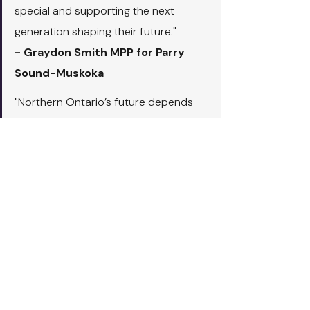
special and supporting the next 
generation shaping their future."
- Graydon Smith MPP for Parry 
Sound-Muskoka
"Northern Ontario’s future depends 
on strong, well-planned communities 
and a skilled workforce to support 
growth. Through this investment in 
Nipissing University’s new Bachelor of 
Community Planning program, our 
government is helping train the next 
generation of planners who 
understand the unique needs of 
northern and Indigenous communities. 
This program will create new 