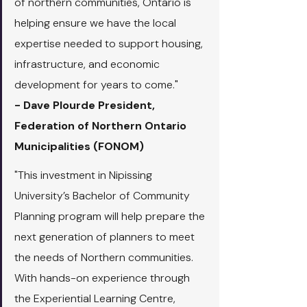
of northern communities, Ontario is 
helping ensure we have the local 
expertise needed to support housing, 
infrastructure, and economic 
development for years to come."
- Dave Plourde President, 
Federation of Northern Ontario 
Municipalities (FONOM)
"This investment in Nipissing 
University’s Bachelor of Community 
Planning program will help prepare the 
next generation of planners to meet 
the needs of Northern communities. 
With hands-on experience through 
the Experiential Learning Centre, 