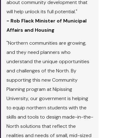
about community development that 
will help unlock its full potential."
- Rob Flack Minister of Municipal 
Affairs and Housing
"Northern communities are growing, 
and they need planners who 
understand the unique opportunities 
and challenges of the North. By 
supporting this new Community 
Planning program at Nipissing 
University, our government is helping 
to equip northern students with the 
skills and tools to design made-in-the-
North solutions that reflect the 
realities and needs of small, mid-sized 