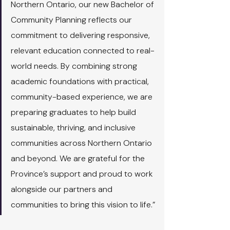
Northern Ontario, our new Bachelor of 
Community Planning reflects our 
commitment to delivering responsive, 
relevant education connected to real-
world needs. By combining strong 
academic foundations with practical, 
community-based experience, we are 
preparing graduates to help build 
sustainable, thriving, and inclusive 
communities across Northern Ontario 
and beyond. We are grateful for the 
Province’s support and proud to work 
alongside our partners and 
communities to bring this vision to life.”