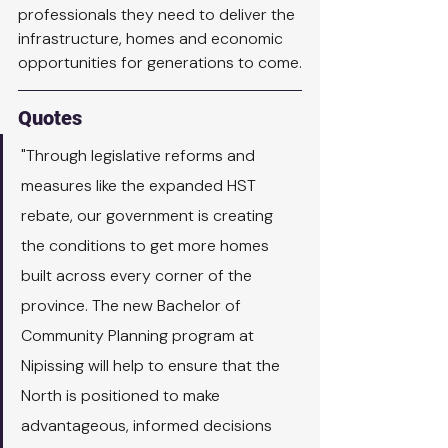
professionals they need to deliver the 
infrastructure, homes and economic 
opportunities for generations to come.
Quotes
"Through legislative reforms and 
measures like the expanded HST 
rebate, our government is creating 
the conditions to get more homes 
built across every corner of the 
province. The new Bachelor of 
Community Planning program at 
Nipissing will help to ensure that the 
North is positioned to make 
advantageous, informed decisions 