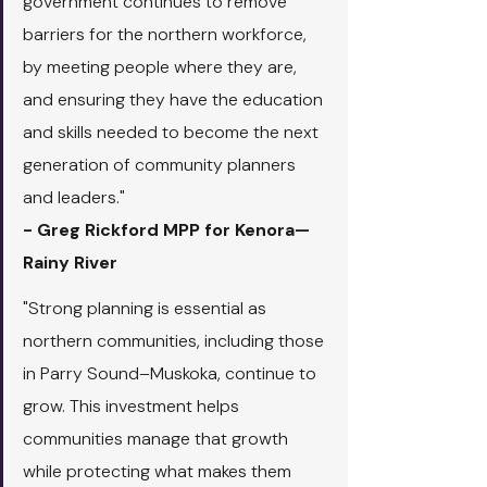
government continues to remove 
barriers for the northern workforce, 
by meeting people where they are, 
and ensuring they have the education 
and skills needed to become the next 
generation of community planners 
and leaders."
- Greg Rickford MPP for Kenora—
Rainy River
"Strong planning is essential as 
northern communities, including those 
in Parry Sound–Muskoka, continue to 
grow. This investment helps 
communities manage that growth 
while protecting what makes them 