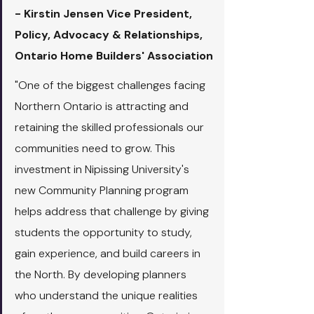
- Kirstin Jensen Vice President, 
Policy, Advocacy & Relationships, 
Ontario Home Builders' Association
"One of the biggest challenges facing 
Northern Ontario is attracting and 
retaining the skilled professionals our 
communities need to grow. This 
investment in Nipissing University's 
new Community Planning program 
helps address that challenge by giving 
students the opportunity to study, 
gain experience, and build careers in 
the North. By developing planners 
who understand the unique realities 