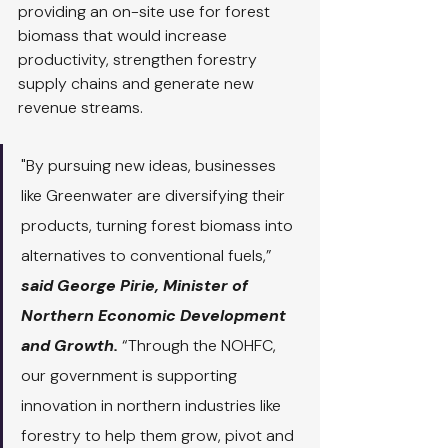
providing an on-site use for forest 
biomass that would increase 
productivity, strengthen forestry 
supply chains and generate new 
revenue streams.
"By pursuing new ideas, businesses 
like Greenwater are diversifying their 
products, turning forest biomass into 
alternatives to conventional fuels,” 
said George Pirie, Minister of 
Northern Economic Development 
and Growth. 
“Through the NOHFC, 
our government is supporting 
innovation in northern industries like 
forestry to help them grow, pivot and 