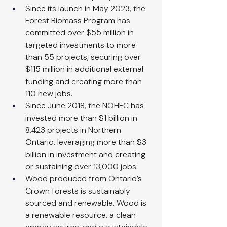
Since its launch in May 2023, the 
Forest Biomass Program has 
committed over $55 million in 
targeted investments to more 
than 55 projects, securing over 
$115 million in additional external 
funding and creating more than 
110 new jobs.
Since June 2018, the NOHFC has 
invested more than $1 billion in 
8,423 projects in Northern 
Ontario, leveraging more than $3 
billion in investment and creating 
or sustaining over 13,000 jobs.
Wood produced from Ontario’s 
Crown forests is sustainably 
sourced and renewable. Wood is 
a renewable resource, a clean 