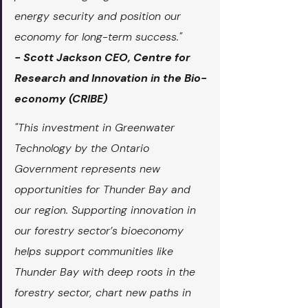
energy security and position our 
economy for long-term success."
- Scott Jackson CEO, Centre for 
Research and Innovation in the Bio-
economy (CRIBE)
"This investment in Greenwater 
Technology by the Ontario 
Government represents new 
opportunities for Thunder Bay and 
our region. Supporting innovation in 
our forestry sector’s bioeconomy 
helps support communities like 
Thunder Bay with deep roots in the 
forestry sector, chart new paths in 