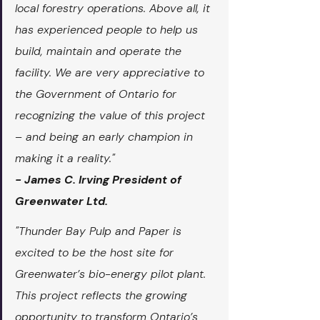
local forestry operations. Above all, it 
has experienced people to help us 
build, maintain and operate the 
facility. We are very appreciative to 
the Government of Ontario for 
recognizing the value of this project 
– and being an early champion in 
making it a reality."
- James C. Irving President of 
Greenwater Ltd.
"Thunder Bay Pulp and Paper is 
excited to be the host site for 
Greenwater’s bio-energy pilot plant. 
This project reflects the growing 
opportunity to transform Ontario’s 