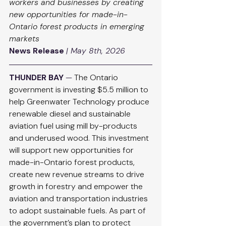
workers and businesses by creating 
new opportunities for made-in-
Ontario forest products in emerging 
markets
News Release
| May 8th, 2026
THUNDER BAY
 — 
The Ontario 
government is investing $5.5 million to 
help Greenwater Technology produce 
renewable diesel and sustainable 
aviation fuel using mill by-products 
and underused wood. This investment 
will support new opportunities for 
made-in-Ontario forest products, 
create new revenue streams to drive 
growth in forestry and empower the 
aviation and transportation industries 
to adopt sustainable fuels. As part of 
the government’s plan to protect 