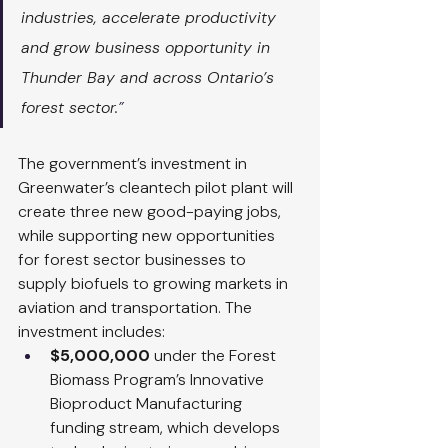
industries, accelerate productivity 
and grow business opportunity in 
Thunder Bay and across Ontario’s 
forest sector.
”
The government’s investment in 
Greenwater’s cleantech pilot plant will 
create three new good-paying jobs, 
while supporting new opportunities 
for forest sector businesses to 
supply biofuels to growing markets in 
aviation and transportation. The 
investment includes:
$5,000,000
 under the Forest 
Biomass Program’s Innovative 
Bioproduct Manufacturing 
funding stream, which develops 