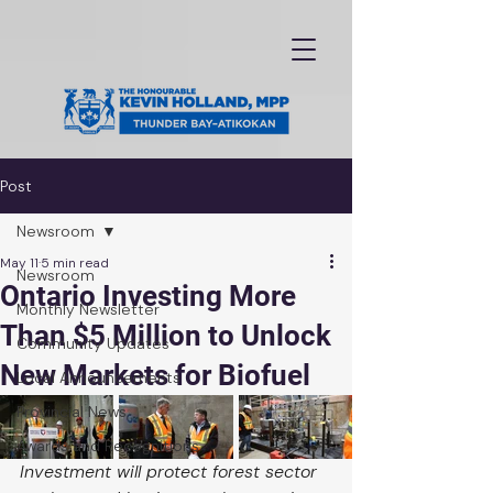
Post
Newsroom
May 11
5 min read
Newsroom
Ontario Investing More
Monthly Newsletter
Than $5 Million to Unlock
Community Updates
New Markets for Biofuel
Local Announcements
Provincial News
Awards and Recognitions
Investment will protect forest sector 