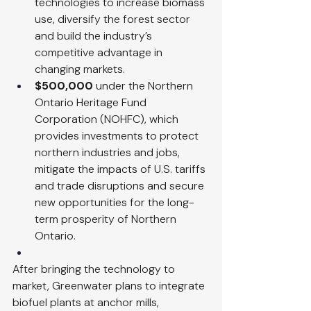
technologies to increase biomass 
use, diversify the forest sector 
and build the industry’s 
competitive advantage in 
changing markets.
$500,000
 under the Northern 
Ontario Heritage Fund 
Corporation (NOHFC), which 
provides investments to protect 
northern industries and jobs, 
mitigate the impacts of U.S. tariffs 
and trade disruptions and secure 
new opportunities for the long-
term prosperity of Northern 
Ontario.
After bringing the technology to 
market, Greenwater plans to integrate 
biofuel plants at anchor mills, 