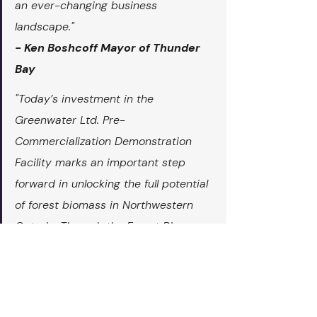
an ever-changing business 
landscape."
- Ken Boshcoff Mayor of Thunder 
Bay
"Today’s investment in the 
Greenwater Ltd. Pre-
Commercialization Demonstration 
Facility marks an important step 
forward in unlocking the full potential 
of forest biomass in Northwestern 
Ontario. Through the Forest Biomass 
Program and support from the 
Northern Ontario Heritage Fund 
Corporation (NOHFC), this project is 
helping to turn innovation into 