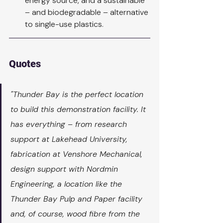
energy source, and a sustainable 
– and biodegradable – alternative 
to single-use plastics.
Quotes
"Thunder Bay is the perfect location 
to build this demonstration facility. It 
has everything – from research 
support at Lakehead University, 
fabrication at Venshore Mechanical, 
design support with Nordmin 
Engineering, a location like the 
Thunder Bay Pulp and Paper facility 
and, of course, wood fibre from the 