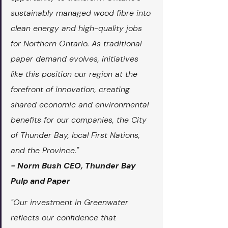
sustainably managed wood fibre into 
clean energy and high-quality jobs 
for Northern Ontario. As traditional 
paper demand evolves, initiatives 
like this position our region at the 
forefront of innovation, creating 
shared economic and environmental 
benefits for our companies, the City 
of Thunder Bay, local First Nations, 
and the Province."
- Norm Bush CEO, Thunder Bay 
Pulp and Paper
"Our investment in Greenwater 
reflects our confidence that 