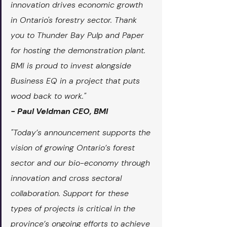
innovation drives economic growth 
in Ontario's forestry sector. Thank 
you to Thunder Bay Pulp and Paper 
for hosting the demonstration plant. 
BMI is proud to invest alongside 
Business EQ in a project that puts 
wood back to work."
- Paul Veldman CEO, BMI
"Today’s announcement supports the 
vision of growing Ontario’s forest 
sector and our bio-economy through 
innovation and cross sectoral 
collaboration. Support for these 
types of projects is critical in the 
province’s ongoing efforts to achieve 