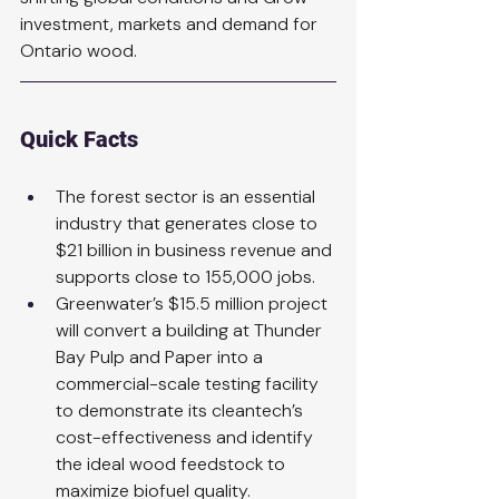
investment, markets and demand for 
Ontario wood.
Quick Facts
The forest sector is an essential 
industry that generates close to 
$21 billion in business revenue and 
supports close to 155,000 jobs.
Greenwater’s $15.5 million project 
will convert a building at Thunder 
Bay Pulp and Paper into a 
commercial-scale testing facility 
to demonstrate its cleantech’s 
cost-effectiveness and identify 
the ideal wood feedstock to 
maximize biofuel quality.