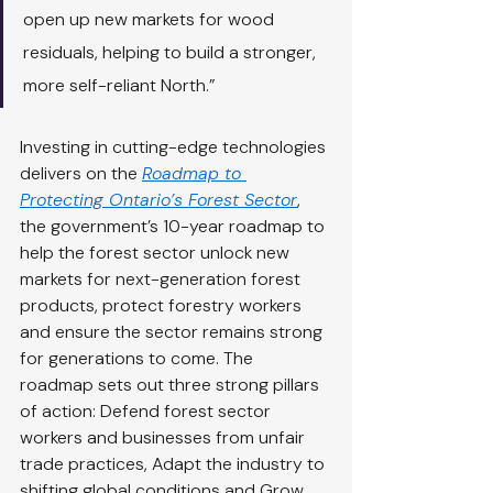
open up new markets for wood 
residuals, helping to build a stronger, 
more self-reliant North.”
Investing in cutting-edge technologies 
delivers on the 
Roadmap to 
Protecting Ontario’s Forest Sector
, 
the government’s 10-year roadmap to 
help the forest sector unlock new 
markets for next-generation forest 
products, protect forestry workers 
and ensure the sector remains strong 
for generations to come. The 
roadmap sets out three strong pillars 
of action: Defend forest sector 
workers and businesses from unfair 
trade practices, Adapt the industry to 
shifting global conditions and Grow 