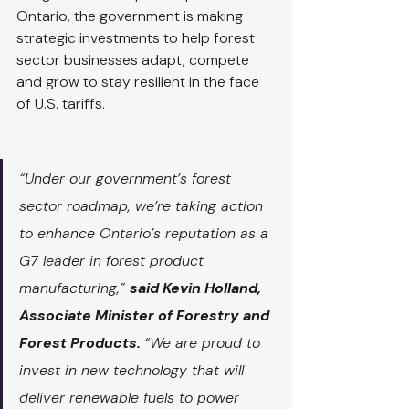
Ontario, the government is making 
strategic investments to help forest 
sector businesses adapt, compete 
and grow to stay resilient in the face 
of U.S. tariffs.
“
Under our government’s forest 
sector roadmap, we’re taking action 
to enhance Ontario’s reputation as a 
G7 leader in forest product 
manufacturing,” 
said Kevin Holland, 
Associate Minister of Forestry and 
Forest Products. 
“We are proud to 
invest in new technology that will 
deliver renewable fuels to power 