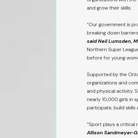
and grow their skills.
“Our government is pro
breaking down barriers
said Neil Lumsden, Mi
Northern Super League
before for young wome
Supported by the Onta
organizations and com
and physical activity. 
nearly 10,000 girls in 
participate, build skills
“Sport plays a critical
Allison Sandmeyer‑G