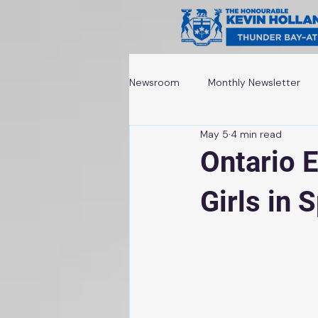
Newsroom
Monthly Newsletter
May 5
4 min read
Awards and Recognitions
Ontario 
Girls in 