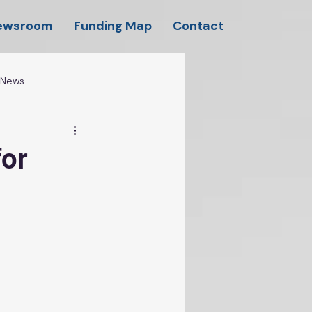
ewsroom
Funding Map
Contact
l News
for