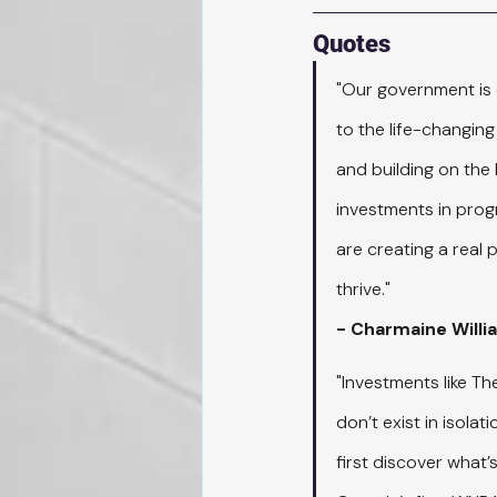
Quotes
"Our government is 
to the life-changing
and building on the
investments in prog
are creating a real
thrive."
- Charmaine Willi
"Investments like T
don’t exist in isola
first discover what