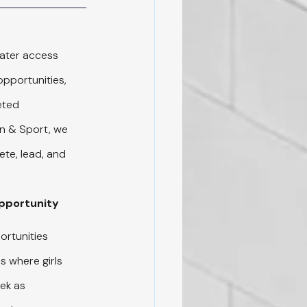
ater access 
pportunities, 
eted 
n & Sport, we 
te, lead, and 
Opportunity
ortunities 
s where girls 
ek as 