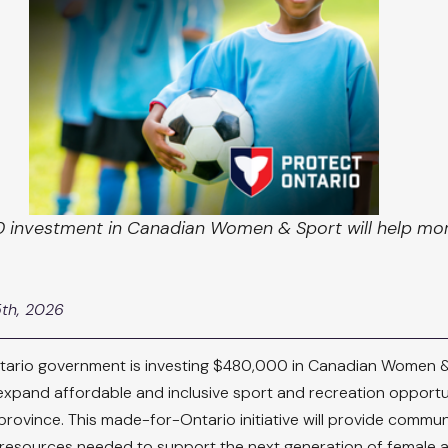
 investment in Canadian Women & Sport will help more
5th, 2026
tario government is investing $480,000 in Canadian Women &
expand affordable and inclusive sport and recreation opportun
province. This made-for-Ontario initiative will provide commun
 resources needed to support the next generation of female at