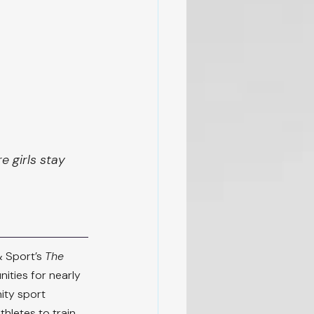
 girls stay 
 Sport’s 
The 
ities for nearly 
ity sport 
hletes to train 