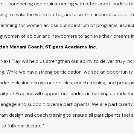
e — connecting and brainstorming with other sport leaders fac
ng to make the world better, and also, the financial support 
gramming for women across our spectrum of programs, especia
ng women of colour and newcomers to achieve their dreams in
adeh Mahani Coach, 6Tigers Academy Inc.
Next Play will help us strengthen our ability to deliver truly inclu
. While we have strong participation, we see an opportunity
der inclusion across our policies, coach training, and program
ty of Practice will support our leaders in building confidence
 engage and support diverse participants. We are particularly 
m design and coach training to ensure all participants feel s
to fully participate."