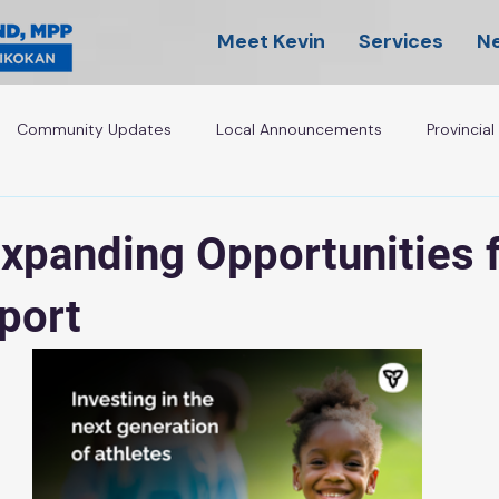
Meet Kevin
Services
N
Community Updates
Local Announcements
Provincia
Expanding Opportunities 
Sport