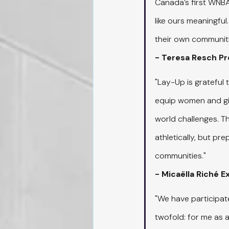
Canada’s first WNBA 
like ours meaningful
their own communiti
- Teresa Resch P
"Lay-Up is grateful 
equip women and girl
world challenges. T
athletically, but pr
communities."
- Micaëlla Riché 
"We have participat
twofold: for me as