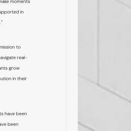
t make moments 
supported in 
."
mission to 
navigate real-
ants grow 
tion in their 
its have been 
ave been 