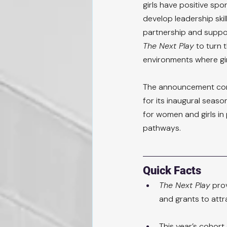
girls have positive spo
develop leadership skil
partnership and suppor
The Next Play
 to turn
environments where gir
The announcement com
for its inaugural seaso
for women and girls in
pathways.
Quick Facts
The Next Play
 pro
and grants to attra
This year’s cohort 