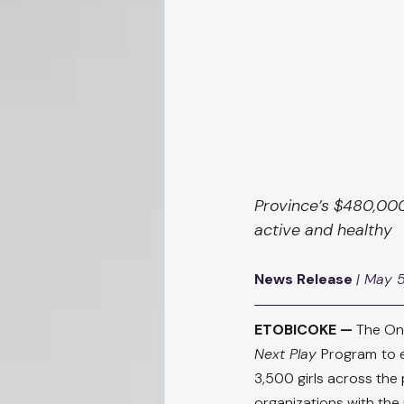
Province’s $480,000
active and healthy
News Release
| May 
ETOBICOKE —
 The On
Next Play 
Program
to 
3,500 girls across the 
organizations with the