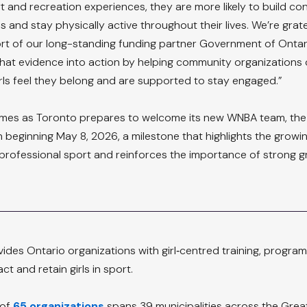
rt and recreation experiences, they are more likely to build co
ls and stay physically active throughout their lives. We’re grate
t of our long-standing funding partner Government of Ontari
 that evidence into action by helping community organizations 
ls feel they belong and are supported to stay engaged.”
es as Toronto prepares to welcome its new WNBA team, the
n beginning May 8, 2026, a milestone that highlights the growi
 professional sport and reinforces the importance of strong g
vides Ontario organizations with girl‑centred training, progra
ct and retain girls in sport.
of 
65 organizations
 spans 39 municipalities across the Grea