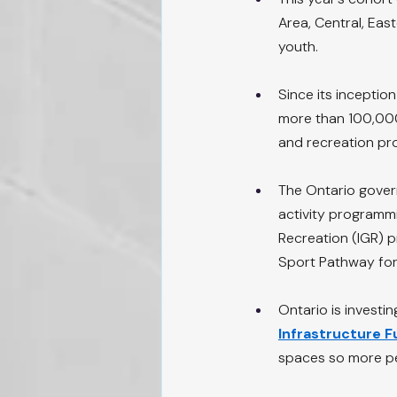
Area, Central, Eas
youth.
Since its inceptio
more than 100,000 
and recreation pr
The Ontario govern
activity programmi
Recreation (IGR) 
Sport Pathway for 
Ontario is investi
Infrastructure 
spaces so more pe