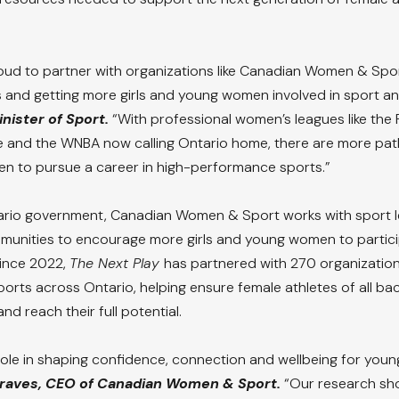
ud to partner with organizations like Canadian Women & Spor
 and getting more girls and young women involved in sport and
nister of Sport.
 “With professional women’s leagues like the
 and the WNBA now calling Ontario home, there are more pat
n to pursue a career in high-performance sports.”
rio government, Canadian Women & Sport works with sport l
munities to encourage more girls and young women to particip
Since 2022, 
The Next Play 
has partnered with 270 organization
sports across Ontario, helping ensure female athletes of all b
 and reach their full potential.
 role in shaping confidence, connection and wellbeing for youn
raves, CEO of Canadian Women & Sport.
 “Our research sh