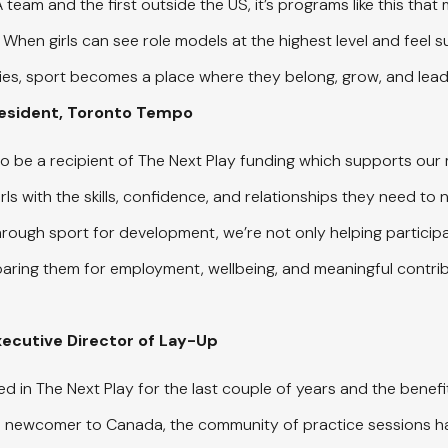
team and the first outside the US, it’s programs like this tha
. When girls can see role models at the highest level and feel 
es, sport becomes a place where they belong, grow, and lead
resident, Toronto Tempo
to be a recipient of The Next Play funding which supports our 
s with the skills, confidence, and relationships they need to 
hrough sport for development, we’re not only helping particip
eparing them for employment, wellbeing, and meaningful contribu
Executive Director of Lay-Up
ed in The Next Play for the last couple of years and the benef
 a newcomer to Canada, the community of practice sessions h