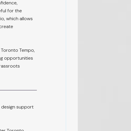
nfidence, 
ful for the 
o, which allows 
create 
 Toronto Tempo, 
ng opportunities 
rassroots 
m design support 
ter Toronto 