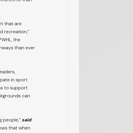
t that are 
 recreation,” 
 PWHL, the 
hways than ever 
eaders, 
ate in sport 
s to support 
ackgrounds can 
g people,” 
said 
ows that when 