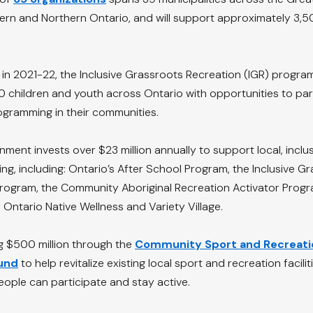
tern and Northern Ontario, and will support approximately 3,5
n in 2021-22, the Inclusive Grassroots Recreation (IGR) progra
children and youth across Ontario with opportunities to part
ogramming in their communities.
ment invests over $23 million annually to support local, inclus
ng, including: Ontario’s After School Program, the Inclusive G
program, the Community Aboriginal Recreation Activator Progr
Ontario Native Wellness and Variety Village.
ng $500 million through the 
Community Sport and Recreati
Fund
 to help revitalize existing local sport and recreation facili
ople can participate and stay active.