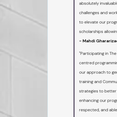
absolutely invaluabl
challenges and worki
to elevate our pro
scholarships allowi
- Mahdi Gharariz
"Participating in The 
centred programming
our approach to gen
training and Communi
strategies to better
enhancing our progra
respected, and able 