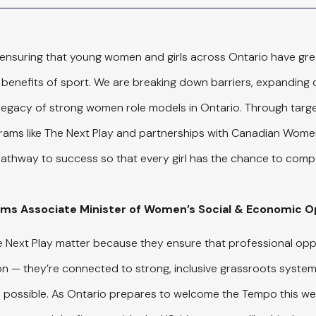
ensuring that young women and girls across Ontario have gre
 benefits of sport. We are breaking down barriers, expanding o
 legacy of strong women role models in Ontario. Through targ
rams like The Next Play and partnerships with Canadian Wome
 pathway to success so that every girl has the chance to compe
ams Associate Minister of Women’s Social & Economic 
he Next Play matter because they ensure that professional opp
tion — they’re connected to strong, inclusive grassroots system
’s possible. As Ontario prepares to welcome the Tempo this we