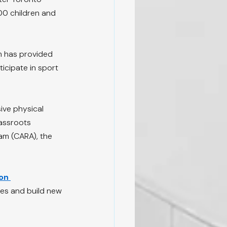
00 children and 
m has provided 
icipate in sport 
ive physical 
rassroots 
am (CARA), the 
on 
ties and build new 