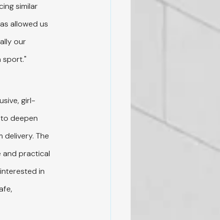
ing similar 
has allowed us 
lly our 
 sport."
sive, girl-
 to deepen 
 delivery. The 
 and practical 
interested in 
afe, 