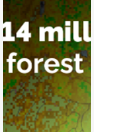
Tech Lithium in Northwestern Ontario. The
project will examine whether crude tall oil, a
byproduct of Ontario’s pulp and paper
industry, can be used as