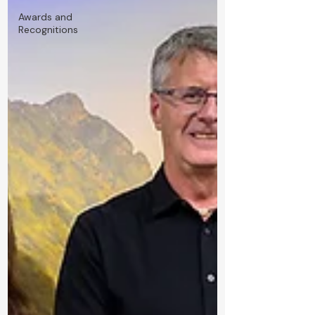
Awards and
Recognitions