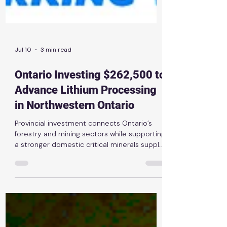
Jul 10
3 min read
Ontario Investing $262,500 to
Advance Lithium Processing
in Northwestern Ontario
Provincial investment connects Ontario’s
forestry and mining sectors while supporting
a stronger domestic critical minerals supply
chain News Release | July 10th, 2026
THUNDER BAY — The Ontario government is
investing $262,500 through the Critical
Minerals Innovation Fund to support new
lithium-processing research led by Rock