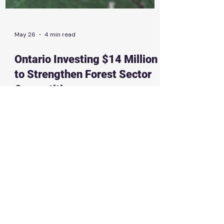
May 26
4 min read
Ontario Investing $14 Million
to Strengthen Forest Sector
Competitiveness
New digital tools will give the forestry
industry more reliable data to invest with
confidence, stay competitive and create
good-paying jobs News Release | May 26th,
2026 THUNDER BAY — SAULT STE. MARIE —
The Ontario government is investing more