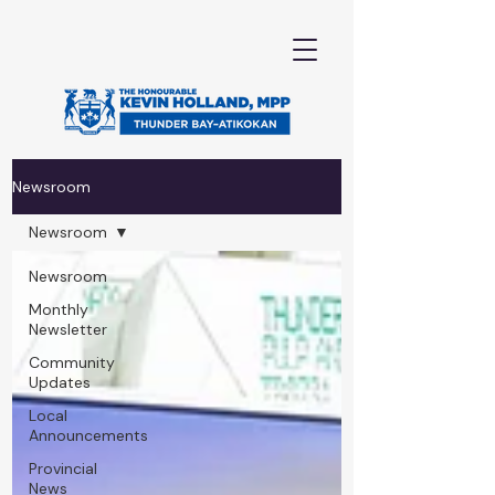
Newsroom
Newsroom
Newsroom
Monthly
Newsletter
Community
Updates
Local
Announcements
Provincial
News