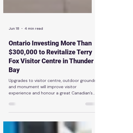
Jun 18
4 min read
Ontario Investing More Than
$300,000 to Revitalize Terry
Fox Visitor Centre in Thunder
Bay
Upgrades to visitor centre, outdoor grounds
and monument will improve visitor
experience and honour a great Canadian’s
legacy News Release | June 16th, 2026
THUNDER BAY — The Ontario government is