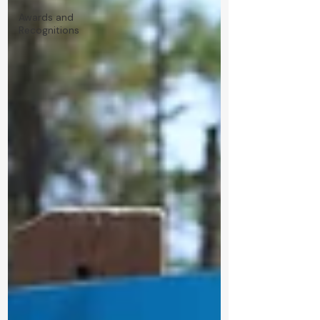
Awards and
Recognitions