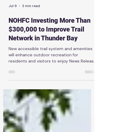
Jul 9
3 min read
NOHFC Investing More Than
$300,000 to Improve Trail
Network in Thunder Bay
New accessible trail system and amenities
will enhance outdoor recreation for
residents and visitors to enjoy News Release
| July 9th, 2026 THUNDER BAY — The Ontario
government is investing $320,090 through
the Northern Ontario Heritage Fund
Corporation (NOHFC) to help the Lakehead
Region Conservation Authority (LRCA)
upgrade the Mills Block Conservation Area.
As part of the government’s plan to protect
Ontario, the province is making strategic
investments to help northern co