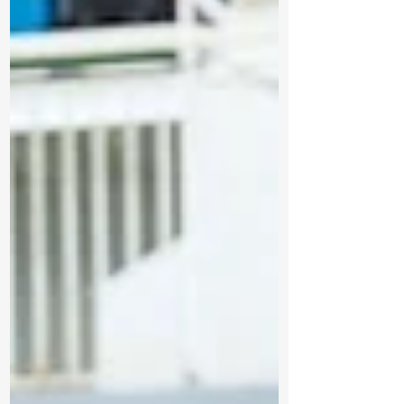
investing $319,423 through the Northern
Ontario Heritage Fund Corporation (NOHFC)
to help the City of Thunder Bay enhance
the Terry Fox Monument and Visitor Centre.
As part of the government’s plan to protect
Ontario, this investment will help preserve
an iconic landmark, improve vi