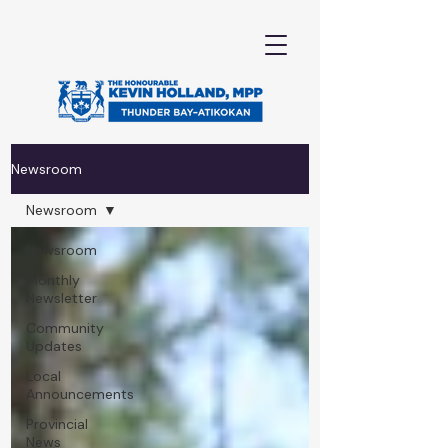
Newsroom
Newsroom
Newsroom
Monthly
Newsletter
Community
Updates
Local
Announcements
Provincial
News