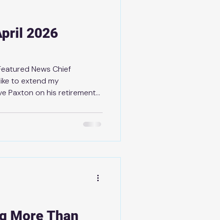
pril 2026
 Featured News Chief
like to extend my
ve Paxton on his retirement
ue. With more than 28 years
 Paxton has shown
 a strong commitment to
 His contributions
made a lasting impact, and
ue and the broader
ause of his
ng More Than