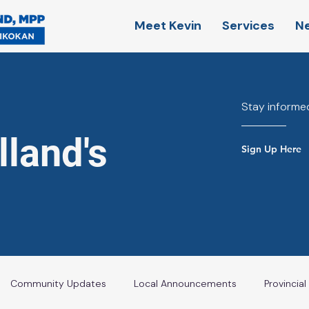
Meet Kevin
Services
N
Stay informed
land's
Sign Up Here
Community Updates
Local Announcements
Provincia