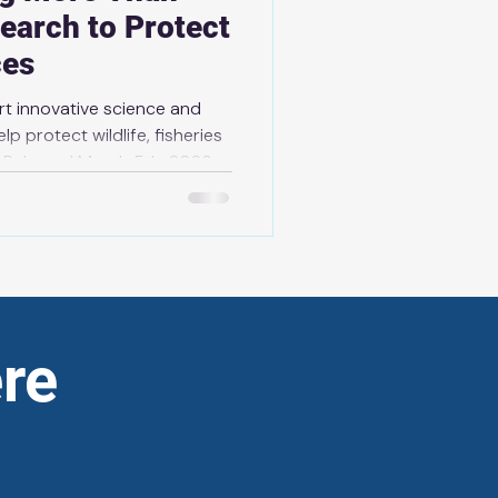
earch to Protect
ces
ort innovative science and
lp protect wildlife, fisheries
rch 5th, 2026
aborative Research
n innovative research
e, bringing the government’s
esearch projects to more
s will help protect wildli
re