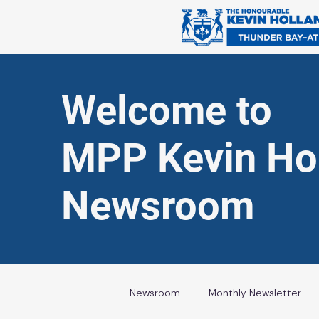
Welcome to
MPP Kevin Hol
Newsroom
Newsroom
Monthly Newsletter