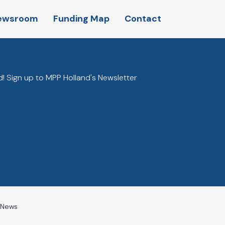
ewsroom
Funding Map
Contact
! Sign up to MPP Holland's Newsletter
l News