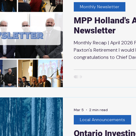
Monthly Newsletter
MPP Holland's A
Newsletter
Monthly Recap | April 2026
Paxton's Retirement I would 
congratulations to Chief Da
from Thunder Bay Fire Resc
of dedicated service, Chief
outstanding leadership and
keeping our community safe.
throughout his career have 
both Thunder Bay Fire Resc
community are stronger bec
Mar 5
2 min read
Local Announcements
Ontario Investi