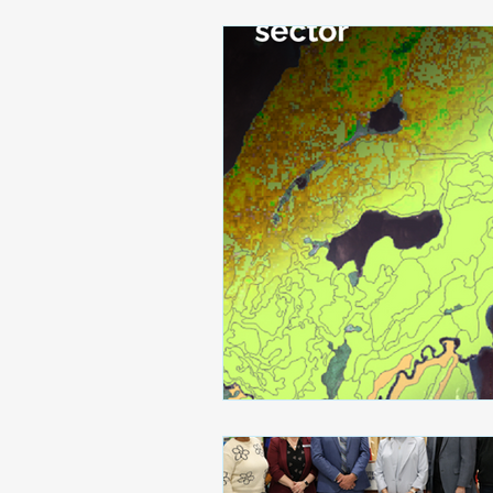
Awards and Recognitions