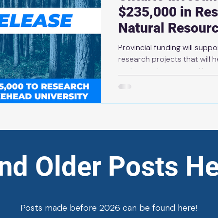
$235,000 in Res
Natural Resour
Provincial funding will supp
research projects that will he
and natural resources News Release | Ma
THUNDER BAY — The Ontario government is investing
over $235,000 through Coll
Agreements to support seve
projects across the provinc
total investment in active r
than $3 million. These project
ind Older Posts He
Posts made before 2026 can be found here!