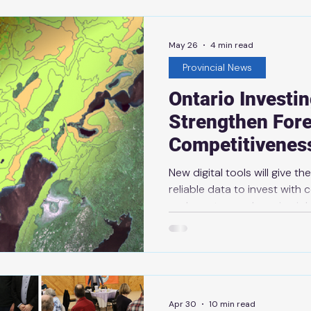
May 26
4 min read
Provincial News
Ontario Investin
Strengthen Fore
Competitivenes
New digital tools will give t
reliable data to invest with
and create good-paying job
2026 THUNDER BAY — SAULT 
government is investing more
modern, digital system to in
resources, giving industry a
to invest, grow and create j
Apr 30
10 min read
government’s plan to protect