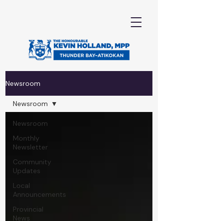
Newsroom
Newsroom
Newsroom
Monthly
Newsletter
Community
Updates
Local
Announcements
Provincial
News