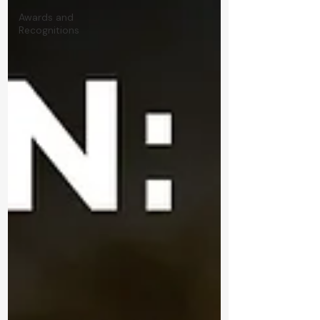
Awards and
Recognitions