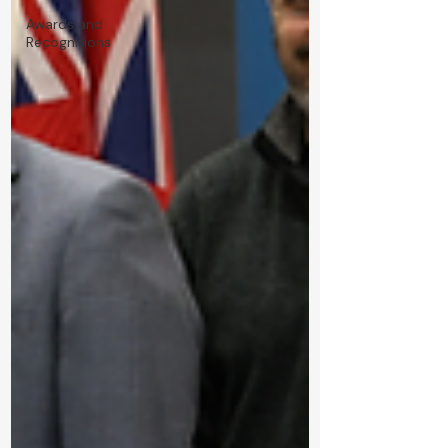
Awards and
Recognitions