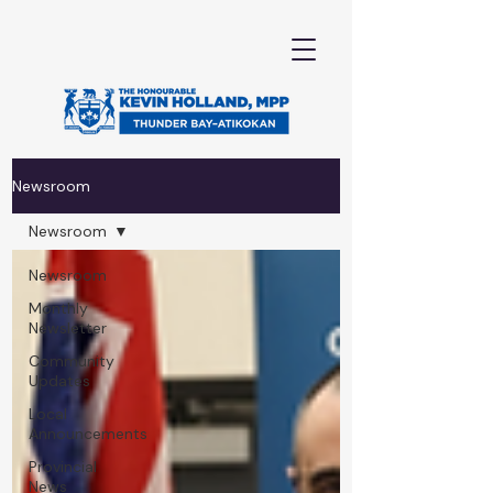
Newsroom
Newsroom
Newsroom
Monthly
Newsletter
Community
Updates
Local
Announcements
Provincial
News