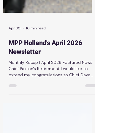
Apr 30
10 min read
MPP Holland's April 2026
Newsletter
Monthly Recap | April 2026 Featured News
Chief Paxton's Retirement I would like to
extend my congratulations to Chief Dave
Paxton on his retirement from Thunder Bay
Fire Rescue. With more than 28 years of
dedicated service, Chief Paxton has shown
outstanding leadership and a strong
commitment to keeping our community
safe. His contributions throughout his career