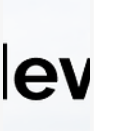
have made a lasting impact, and both
Thunder Bay Fire Rescue and the broader
community are stronger because of his