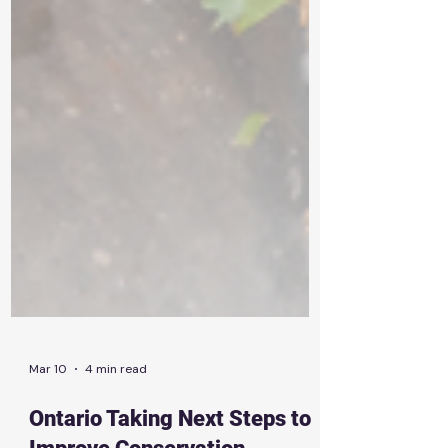
Mar 10
4 min read