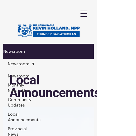
Newsroom
Newsroom
Local
Newsroom
Monthly
Announcements
Newsletter
Community
Updates
Local
Announcements
Provincial
News