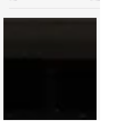
Funding will support housing, jobs and
economic growth News Release | March 6th,
2026 NIPIGON — Today, MPP Holland
announced the Ontario government is
investing up to $431,959 to rehabilitate
water infrastructure in the Township of
Nipigon. The funding comes from the
province’s Municipal Housing Infrastructure
Program’s Health and Safety Water Stream
(MHIP-HSWS) , which has increased by $700
million for a total of $875 million to support
access to safe drinking water, hous