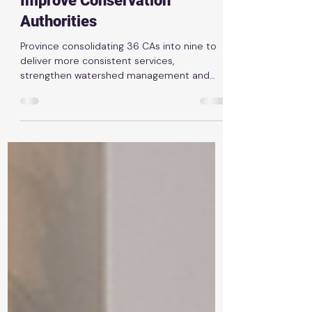
Ontario Taking Next Steps to
Improve Conservation
Authorities
Province consolidating 36 CAs into nine to
deliver more consistent services,
strengthen watershed management and
better protect communities News Release |
March 10th, 2026 TORONTO — The Ontario
government is taking the next step to
improve the province’s conservation
authority system with our plan to create
nine regional conservation authorities. This
follows extensive consultation on how
conservation authorities can help get
shovels in the ground faster on homes and
other