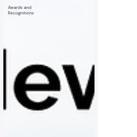
Awards and
Recognitions