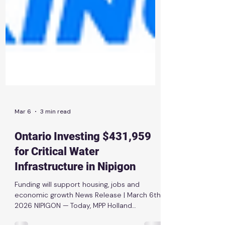
Mar 6
3 min read
Ontario Investing $431,959
for Critical Water
Infrastructure in Nipigon