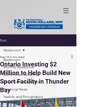
Post
Newsroom
May 19
2 min read
Newsroom
Ontario Investing $2
Monthly Newsletter
Million to Help Build New
Community Updates
Sport Facility in Thunder
Local Announcements
Bay
Provincial News
Awards and Recognitions