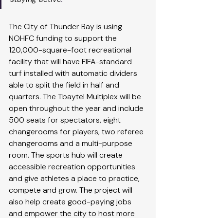
The City of Thunder Bay is using 
NOHFC funding to support the 
120,000-square-foot recreational 
facility that will have FIFA-standard 
turf installed with automatic dividers 
able to split the field in half and 
quarters. The Tbaytel Multiplex will be 
open throughout the year and include 
500 seats for spectators, eight 
changerooms for players, two referee 
changerooms and a multi-purpose 
room. The sports hub will create 
accessible recreation opportunities 
and give athletes a place to practice, 
compete and grow. The project will 
also help create good-paying jobs 
and empower the city to host more 