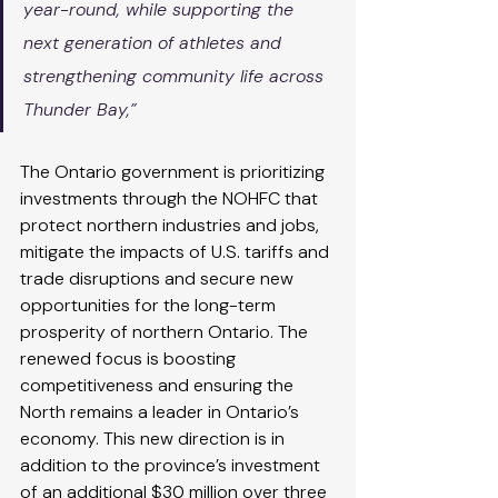
year-round, while supporting the 
next generation of athletes and 
strengthening community life across 
Thunder Bay,”
The Ontario government is prioritizing 
investments through the NOHFC that 
protect northern industries and jobs, 
mitigate the impacts of U.S. tariffs and 
trade disruptions and secure new 
opportunities for the long-term 
prosperity of northern Ontario. The 
renewed focus is boosting 
competitiveness and ensuring the 
North remains a leader in Ontario’s 
economy. This new direction is in 
addition to the province’s investment 
of an additional $30 million over three 