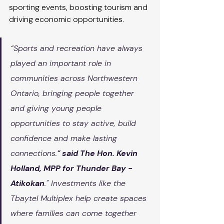
sporting events, boosting tourism and 
driving economic opportunities.
“Sports and recreation have always 
played an important role in 
communities across Northwestern 
Ontario, bringing people together 
and giving young people 
opportunities to stay active, build 
confidence and make lasting 
connections.
" said The Hon. Kevin 
Holland, MPP for Thunder Bay - 
Atikokan
." Investments like the 
Tbaytel Multiplex help create spaces 
where families can come together 