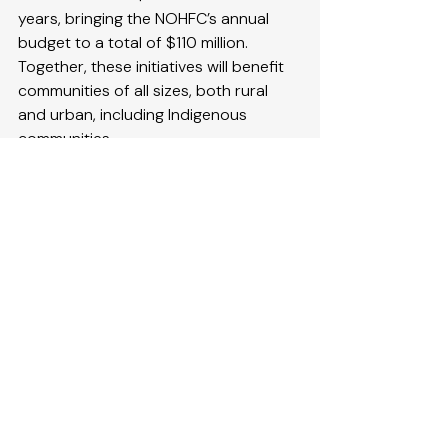
years, bringing the NOHFC’s annual 
budget to a total of $110 million. 
Together, these initiatives will benefit 
communities of all sizes, both rural 
and urban, including Indigenous 
communities
Quick Facts
Through its funding  
programs
, 
the NOHFC offers support to 
public and private sector 
economic development projects 
across northern Ontario. 
Since June 2018, the NOHFC has 
invested more than $1 billion in 
more than 8,400 projects in 