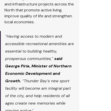
and infrastructure projects across the 
North that promote active living, 
improve quality of life and strengthen 
local economies.
“
Having access to modern and 
accessible recreational amenities are 
essential to building healthy, 
prosperous communities,” 
said 
George Pirie, Minister of Northern 
Economic Development and 
Growth.
 “Thunder Bay’s new sport 
facility will become am integral part 
of the city, and help residents of all 
ages create new memories while 
staying active
.”