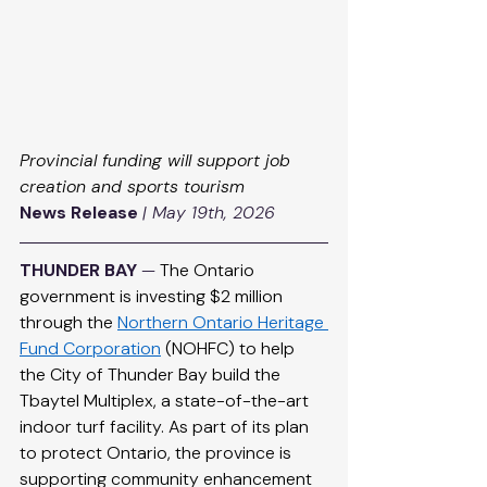
Provincial funding will support job 
creation and sports tourism
News Release
| May 19th, 2026
THUNDER BAY
 — 
The Ontario 
government is investing $2 million 
through the 
Northern Ontario Heritage 
Fund Corporation
 (NOHFC) to help 
the City of Thunder Bay build the 
Tbaytel Multiplex, a state-of-the-art 
indoor turf facility. As part of its plan 
to protect Ontario, the province is 
supporting community enhancement 